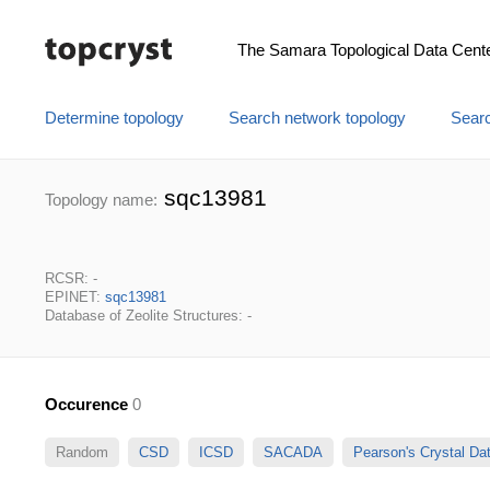
The Samara Topological Data Cent
Determine topology
Search network topology
Searc
sqc13981
Topology name:
RCSR: -
EPINET:
sqc13981
Database of Zeolite Structures: -
Occurence
0
Random
CSD
ICSD
SACADA
Pearson's Crystal D