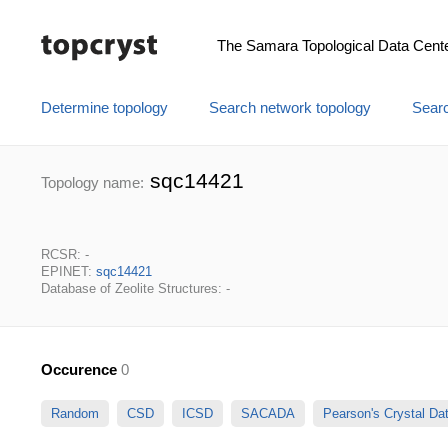
The Samara Topological Data Cent
Determine topology
Search network topology
Searc
sqc14421
Topology name:
RCSR: -
EPINET:
sqc14421
Database of Zeolite Structures: -
Occurence
0
Random
CSD
ICSD
SACADA
Pearson's Crystal D