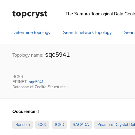
The Samara Topological Data Cent
Determine topology
Search network topology
Searc
sqc5941
Topology name:
RCSR: -
EPINET:
sqc5941
Database of Zeolite Structures: -
Occurence
0
Random
CSD
ICSD
SACADA
Pearson's Crystal D