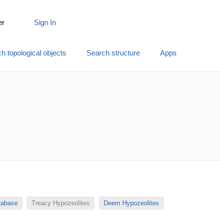
er
Sign In
h topological objects
Search structure
Apps
atabase
Treacy Hypozeolites
Deem Hypozeolites