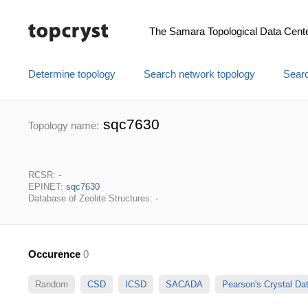
The Samara Topological Data Cent
Determine topology
Search network topology
Searc
sqc7630
Topology name:
RCSR: -
EPINET:
sqc7630
Database of Zeolite Structures: -
Occurence
0
Random
CSD
ICSD
SACADA
Pearson's Crystal D