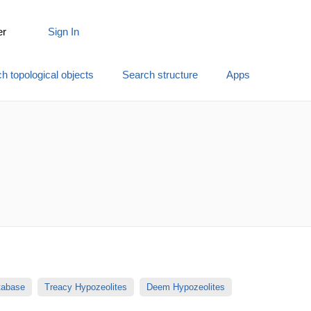
er
Sign In
h topological objects
Search structure
Apps
atabase
Treacy Hypozeolites
Deem Hypozeolites