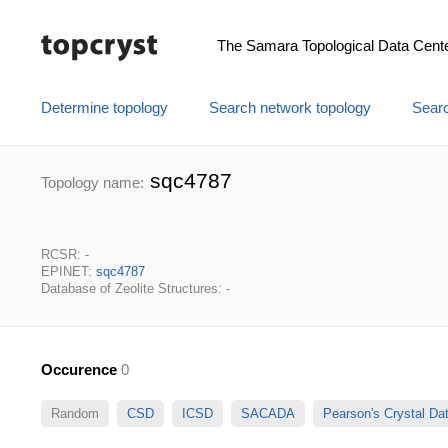
The Samara Topological Data Cent
Determine topology
Search network topology
Searc
sqc4787
Topology name:
RCSR: -
EPINET:
sqc4787
Database of Zeolite Structures: -
Occurence
0
Random
CSD
ICSD
SACADA
Pearson's Crystal D