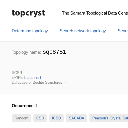
The Samara Topological Data Cent
Determine topology
Search network topology
Searc
sqc8751
Topology name:
RCSR: -
EPINET:
sqc8751
Database of Zeolite Structures: -
Occurence
0
Random
CSD
ICSD
SACADA
Pearson's Crystal D