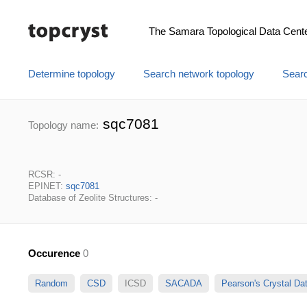
The Samara Topological Data Cent
Determine topology
Search network topology
Searc
sqc7081
Topology name:
RCSR: -
EPINET:
sqc7081
Database of Zeolite Structures: -
Occurence
0
Random
CSD
ICSD
SACADA
Pearson's Crystal D