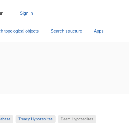
er
Sign In
h topological objects
Search structure
Apps
atabase
Treacy Hypozeolites
Deem Hypozeolites