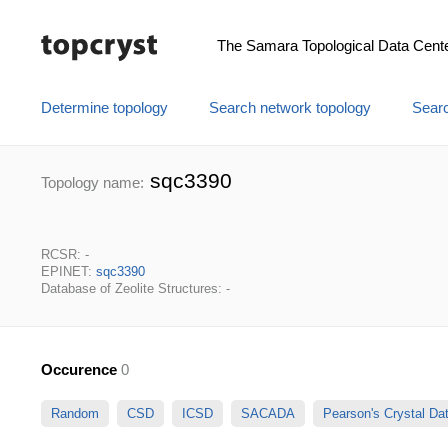
The Samara Topological Data Cent
Determine topology
Search network topology
Searc
sqc3390
Topology name:
RCSR: -
EPINET:
sqc3390
Database of Zeolite Structures: -
Occurence
0
Random
CSD
ICSD
SACADA
Pearson's Crystal D