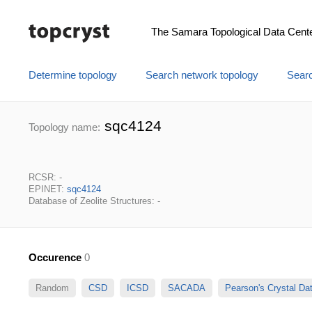
The Samara Topological Data Cent
Determine topology
Search network topology
Searc
sqc4124
Topology name:
RCSR: -
EPINET:
sqc4124
Database of Zeolite Structures: -
Occurence
0
Random
CSD
ICSD
SACADA
Pearson's Crystal D