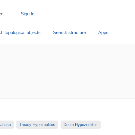
er
Sign In
h topological objects
Search structure
Apps
atabase
Treacy Hypozeolites
Deem Hypozeolites