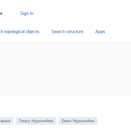
er
Sign In
h topological objects
Search structure
Apps
atabase
Treacy Hypozeolites
Deem Hypozeolites