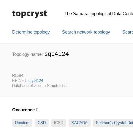
The Samara Topological Data Cent
Determine topology
Search network topology
Searc
sqc4124
Topology name:
RCSR: -
EPINET:
sqc4124
Database of Zeolite Structures: -
Occurence
0
Random
CSD
ICSD
SACADA
Pearson's Crystal D