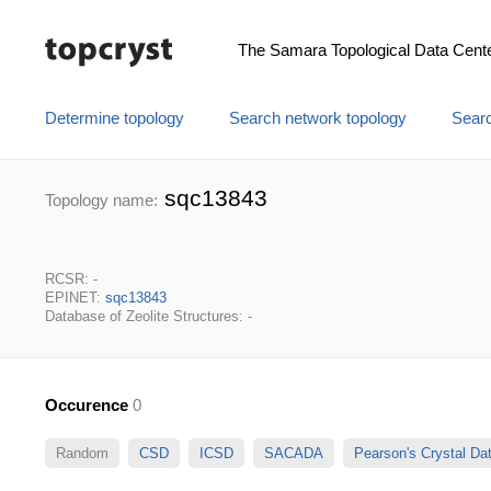
The Samara Topological Data Cent
Determine topology
Search network topology
Searc
sqc13843
Topology name:
RCSR: -
EPINET:
sqc13843
Database of Zeolite Structures: -
Occurence
0
Random
CSD
ICSD
SACADA
Pearson's Crystal D