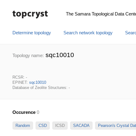
The Samara Topological Data Cent
Determine topology
Search network topology
Searc
sqc10010
Topology name:
RCSR: -
EPINET:
sqc10010
Database of Zeolite Structures: -
Occurence
0
Random
CSD
ICSD
SACADA
Pearson's Crystal D