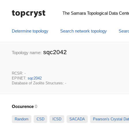
The Samara Topological Data Cent
Determine topology
Search network topology
Searc
sqc2042
Topology name:
RCSR: -
EPINET:
sqc2042
Database of Zeolite Structures: -
Occurence
0
Random
CSD
ICSD
SACADA
Pearson's Crystal D