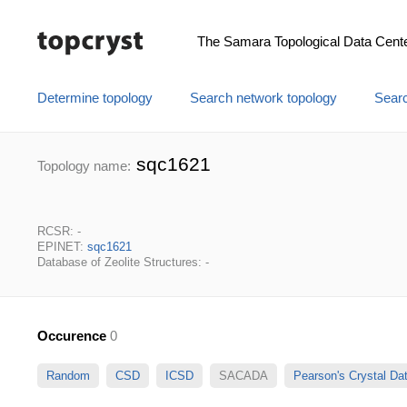
The Samara Topological Data Cent
Determine topology
Search network topology
Searc
sqc1621
Topology name:
RCSR: -
EPINET:
sqc1621
Database of Zeolite Structures: -
Occurence
0
Random
CSD
ICSD
SACADA
Pearson's Crystal D