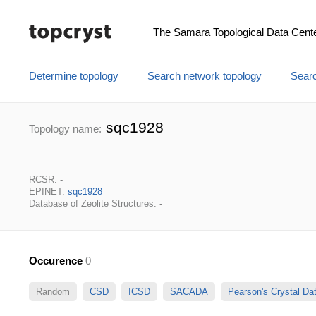
The Samara Topological Data Cent
Determine topology
Search network topology
Searc
sqc1928
Topology name:
RCSR: -
EPINET:
sqc1928
Database of Zeolite Structures: -
Occurence
0
Random
CSD
ICSD
SACADA
Pearson's Crystal D