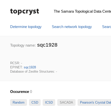
The Samara Topological Data Cent
Determine topology
Search network topology
Searc
sqc1928
Topology name:
RCSR: -
EPINET:
sqc1928
Database of Zeolite Structures: -
Occurence
0
Random
CSD
ICSD
SACADA
Pearson's Crystal D