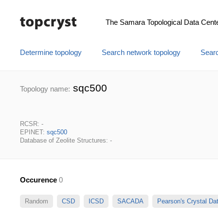
The Samara Topological Data Cent
Determine topology
Search network topology
Searc
sqc500
Topology name:
RCSR: -
EPINET:
sqc500
Database of Zeolite Structures: -
Occurence
0
Random
CSD
ICSD
SACADA
Pearson's Crystal D