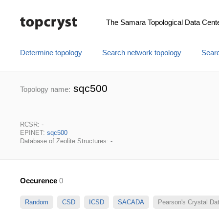
The Samara Topological Data Cent
Determine topology
Search network topology
Searc
sqc500
Topology name:
RCSR: -
EPINET:
sqc500
Database of Zeolite Structures: -
Occurence
0
Random
CSD
ICSD
SACADA
Pearson's Crystal D