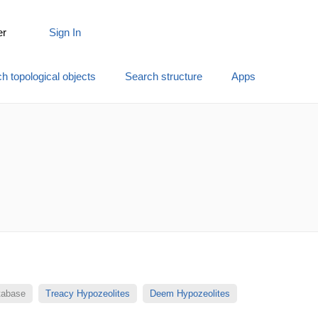
er
Sign In
h topological objects
Search structure
Apps
atabase
Treacy Hypozeolites
Deem Hypozeolites