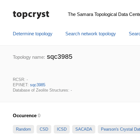
The Samara Topological Data Cent
Determine topology
Search network topology
Searc
sqc3985
Topology name:
RCSR: -
EPINET:
sqc3985
Database of Zeolite Structures: -
Occurence
0
Random
CSD
ICSD
SACADA
Pearson's Crystal D