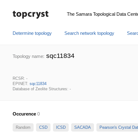
The Samara Topological Data Cent
Determine topology
Search network topology
Searc
sqc11834
Topology name:
RCSR: -
EPINET:
sqc11834
Database of Zeolite Structures: -
Occurence
0
Random
CSD
ICSD
SACADA
Pearson's Crystal D