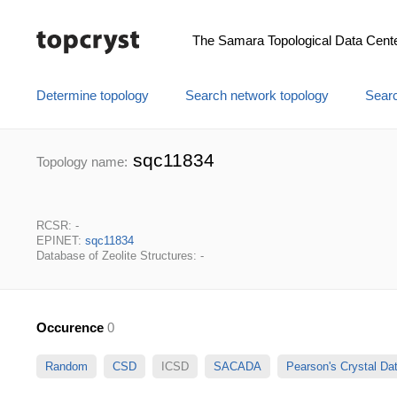
The Samara Topological Data Cent
Determine topology
Search network topology
Searc
sqc11834
Topology name:
RCSR: -
EPINET:
sqc11834
Database of Zeolite Structures: -
Occurence
0
Random
CSD
ICSD
SACADA
Pearson's Crystal D