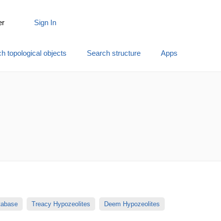
er
Sign In
h topological objects
Search structure
Apps
atabase
Treacy Hypozeolites
Deem Hypozeolites