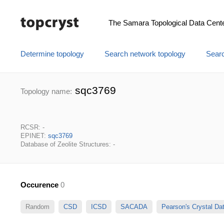
The Samara Topological Data Cent
Determine topology
Search network topology
Searc
sqc3769
Topology name:
RCSR: -
EPINET:
sqc3769
Database of Zeolite Structures: -
Occurence
0
Random
CSD
ICSD
SACADA
Pearson's Crystal D