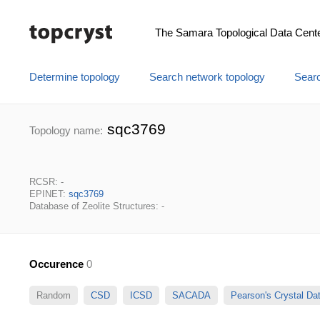
The Samara Topological Data Cent
Determine topology
Search network topology
Searc
sqc3769
Topology name:
RCSR: -
EPINET:
sqc3769
Database of Zeolite Structures: -
Occurence
0
Random
CSD
ICSD
SACADA
Pearson's Crystal D