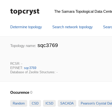
The Samara Topological Data Cent
Determine topology
Search network topology
Searc
sqc3769
Topology name:
RCSR: -
EPINET:
sqc3769
Database of Zeolite Structures: -
Occurence
0
Random
CSD
ICSD
SACADA
Pearson's Crystal D