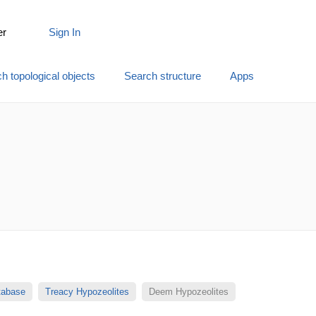
er
Sign In
h topological objects
Search structure
Apps
atabase
Treacy Hypozeolites
Deem Hypozeolites