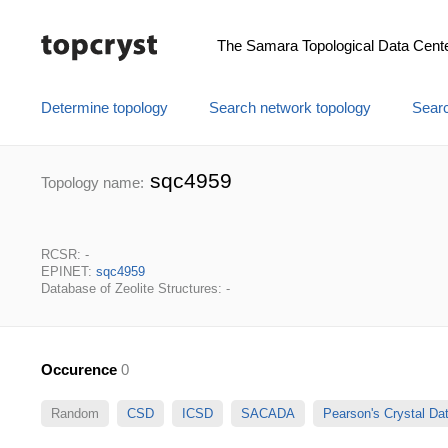
The Samara Topological Data Cent
Determine topology
Search network topology
Searc
sqc4959
Topology name:
RCSR: -
EPINET:
sqc4959
Database of Zeolite Structures: -
Occurence
0
Random
CSD
ICSD
SACADA
Pearson's Crystal D