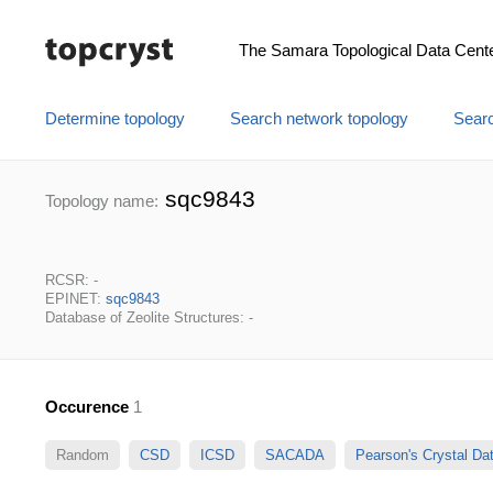
The Samara Topological Data Cent
Determine topology
Search network topology
Searc
sqc9843
Topology name:
RCSR: -
EPINET:
sqc9843
Database of Zeolite Structures: -
Occurence
1
Random
CSD
ICSD
SACADA
Pearson's Crystal D