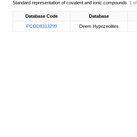
Standard representation of covalent and ionic compounds
1 of
Database Code
Database
PCOD8313299
Deem Hypozeolites