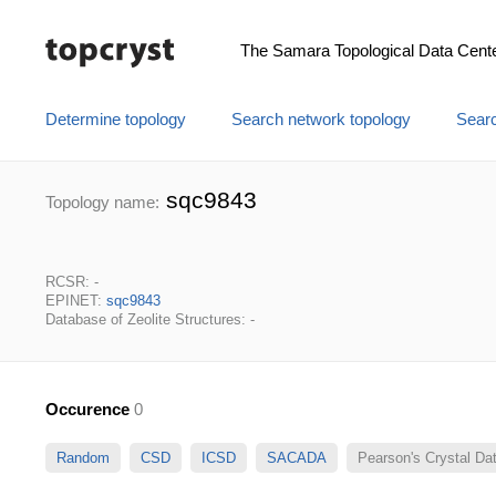
The Samara Topological Data Cent
Determine topology
Search network topology
Searc
sqc9843
Topology name:
RCSR: -
EPINET:
sqc9843
Database of Zeolite Structures: -
Occurence
0
Random
CSD
ICSD
SACADA
Pearson's Crystal D