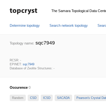
The Samara Topological Data Cent
Determine topology
Search network topology
Searc
sqc7949
Topology name:
RCSR: -
EPINET:
sqc7949
Database of Zeolite Structures: -
Occurence
0
Random
CSD
ICSD
SACADA
Pearson's Crystal D