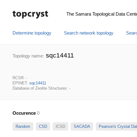
The Samara Topological Data Cent
Determine topology
Search network topology
Searc
sqc14411
Topology name:
RCSR: -
EPINET:
sqc14411
Database of Zeolite Structures: -
Occurence
0
Random
CSD
ICSD
SACADA
Pearson's Crystal D