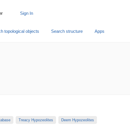
er
Sign In
h topological objects
Search structure
Apps
atabase
Treacy Hypozeolites
Deem Hypozeolites