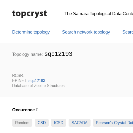
The Samara Topological Data Cent
Determine topology
Search network topology
Searc
sqc12193
Topology name:
RCSR: -
EPINET:
sqc12193
Database of Zeolite Structures: -
Occurence
0
Random
CSD
ICSD
SACADA
Pearson's Crystal D