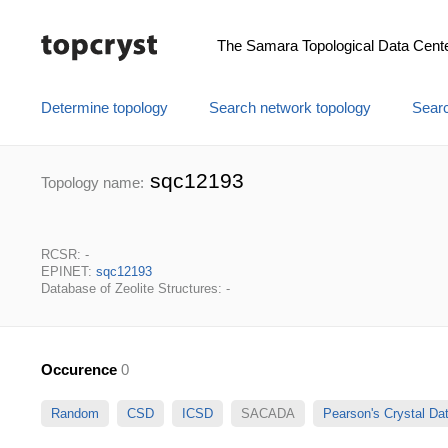
The Samara Topological Data Cent
Determine topology
Search network topology
Searc
sqc12193
Topology name:
RCSR: -
EPINET:
sqc12193
Database of Zeolite Structures: -
Occurence
0
Random
CSD
ICSD
SACADA
Pearson's Crystal D