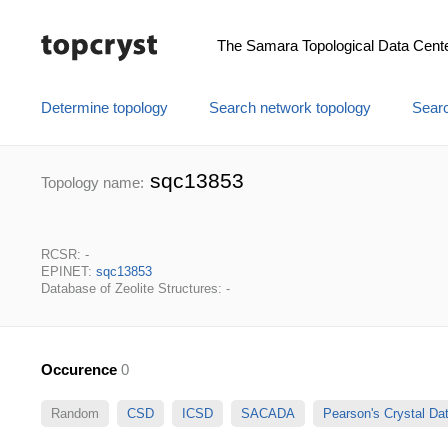
The Samara Topological Data Cent
Determine topology
Search network topology
Searc
sqc13853
Topology name:
RCSR: -
EPINET:
sqc13853
Database of Zeolite Structures: -
Occurence
0
Random
CSD
ICSD
SACADA
Pearson's Crystal D