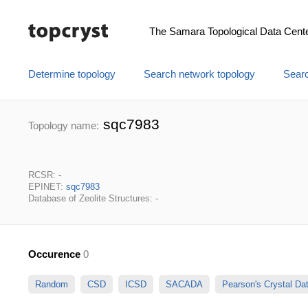
The Samara Topological Data Cent
Determine topology
Search network topology
Searc
sqc7983
Topology name:
RCSR: -
EPINET:
sqc7983
Database of Zeolite Structures: -
Occurence
0
Random
CSD
ICSD
SACADA
Pearson's Crystal D