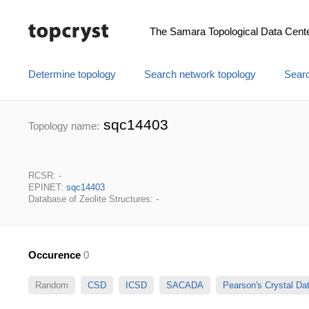
The Samara Topological Data Cent
Determine topology
Search network topology
Searc
sqc14403
Topology name:
RCSR: -
EPINET:
sqc14403
Database of Zeolite Structures: -
Occurence
0
Random
CSD
ICSD
SACADA
Pearson's Crystal D