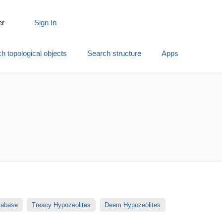
er
Sign In
h topological objects
Search structure
Apps
atabase
Treacy Hypozeolites
Deem Hypozeolites