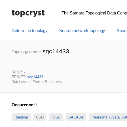
The Samara Topological Data Cent
Determine topology
Search network topology
Searc
sqc14433
Topology name:
RCSR: -
EPINET:
sqc14433
Database of Zeolite Structures: -
Occurence
0
Random
CSD
ICSD
SACADA
Pearson's Crystal D