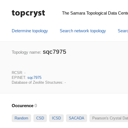
The Samara Topological Data Cent
Determine topology
Search network topology
Searc
sqc7975
Topology name:
RCSR: -
EPINET:
sqc7975
Database of Zeolite Structures: -
Occurence
0
Random
CSD
ICSD
SACADA
Pearson's Crystal D