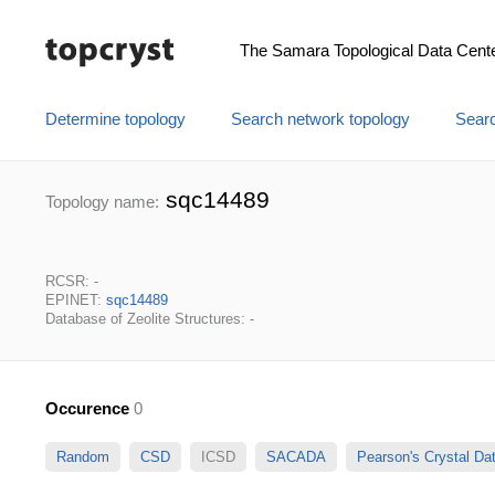
The Samara Topological Data Cent
Determine topology
Search network topology
Searc
sqc14489
Topology name:
RCSR: -
EPINET:
sqc14489
Database of Zeolite Structures: -
Occurence
0
Random
CSD
ICSD
SACADA
Pearson's Crystal D