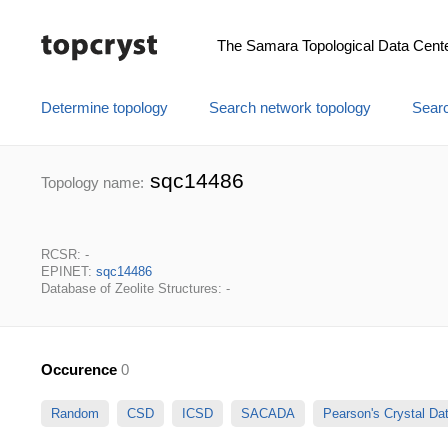
The Samara Topological Data Cent
Determine topology
Search network topology
Searc
sqc14486
Topology name:
RCSR: -
EPINET:
sqc14486
Database of Zeolite Structures: -
Occurence
0
Random
CSD
ICSD
SACADA
Pearson's Crystal D