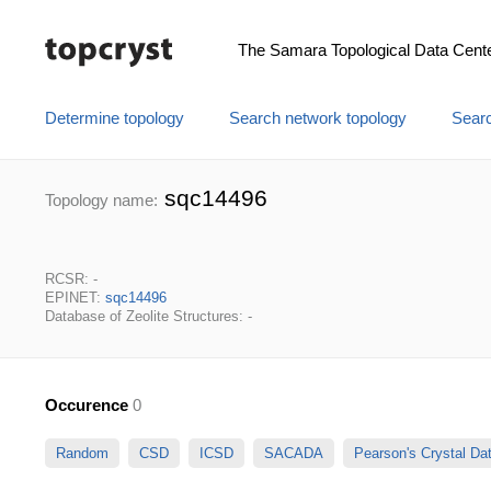
The Samara Topological Data Cent
Determine topology
Search network topology
Searc
sqc14496
Topology name:
RCSR: -
EPINET:
sqc14496
Database of Zeolite Structures: -
Occurence
0
Random
CSD
ICSD
SACADA
Pearson's Crystal D