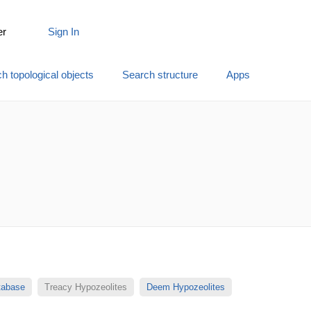
er
Sign In
h topological objects
Search structure
Apps
atabase
Treacy Hypozeolites
Deem Hypozeolites