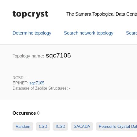
The Samara Topological Data Cent
Determine topology
Search network topology
Searc
sqc7105
Topology name:
RCSR: -
EPINET:
sqc7105
Database of Zeolite Structures: -
Occurence
0
Random
CSD
ICSD
SACADA
Pearson's Crystal D