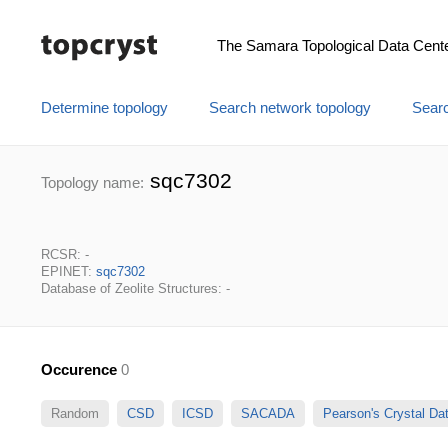
The Samara Topological Data Cent
Determine topology
Search network topology
Searc
sqc7302
Topology name:
RCSR: -
EPINET:
sqc7302
Database of Zeolite Structures: -
Occurence
0
Random
CSD
ICSD
SACADA
Pearson's Crystal D