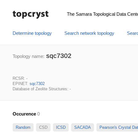
The Samara Topological Data Cent
Determine topology
Search network topology
Searc
sqc7302
Topology name:
RCSR: -
EPINET:
sqc7302
Database of Zeolite Structures: -
Occurence
0
Random
CSD
ICSD
SACADA
Pearson's Crystal D