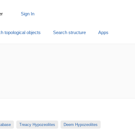
er
Sign In
h topological objects
Search structure
Apps
atabase
Treacy Hypozeolites
Deem Hypozeolites