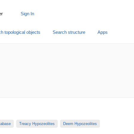
er
Sign In
h topological objects
Search structure
Apps
atabase
Treacy Hypozeolites
Deem Hypozeolites