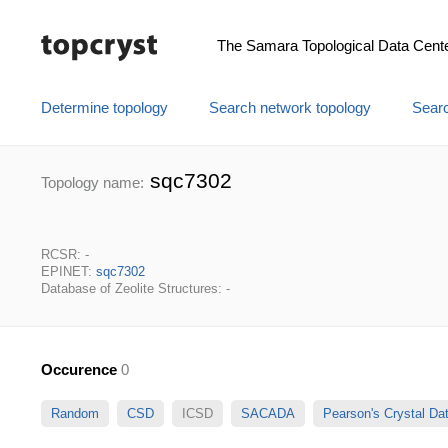
The Samara Topological Data Cent
Determine topology
Search network topology
Searc
sqc7302
Topology name:
RCSR: -
EPINET:
sqc7302
Database of Zeolite Structures: -
Occurence
0
Random
CSD
ICSD
SACADA
Pearson's Crystal D