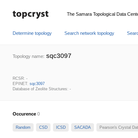
The Samara Topological Data Cent
Determine topology
Search network topology
Searc
sqc3097
Topology name:
RCSR: -
EPINET:
sqc3097
Database of Zeolite Structures: -
Occurence
0
Random
CSD
ICSD
SACADA
Pearson's Crystal D