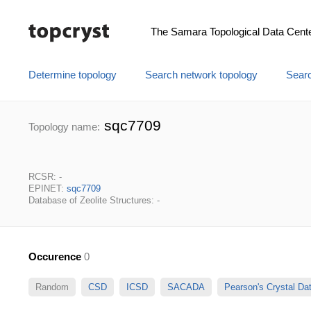
The Samara Topological Data Cent
Determine topology
Search network topology
Searc
sqc7709
Topology name:
RCSR: -
EPINET:
sqc7709
Database of Zeolite Structures: -
Occurence
0
Random
CSD
ICSD
SACADA
Pearson's Crystal D