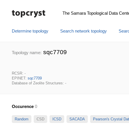
The Samara Topological Data Cent
Determine topology
Search network topology
Searc
sqc7709
Topology name:
RCSR: -
EPINET:
sqc7709
Database of Zeolite Structures: -
Occurence
0
Random
CSD
ICSD
SACADA
Pearson's Crystal D