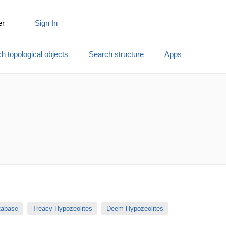
er
Sign In
h topological objects
Search structure
Apps
atabase
Treacy Hypozeolites
Deem Hypozeolites