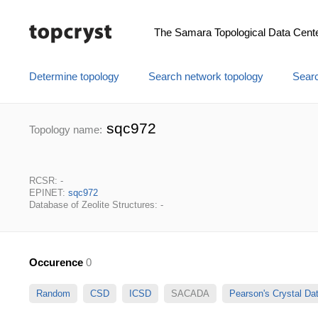
The Samara Topological Data Cent
Determine topology
Search network topology
Searc
sqc972
Topology name:
RCSR: -
EPINET:
sqc972
Database of Zeolite Structures: -
Occurence
0
Random
CSD
ICSD
SACADA
Pearson's Crystal D