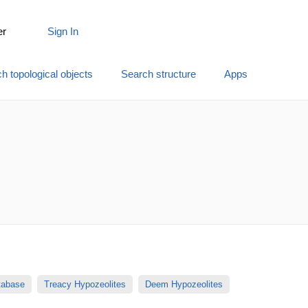
er
Sign In
h topological objects
Search structure
Apps
atabase
Treacy Hypozeolites
Deem Hypozeolites