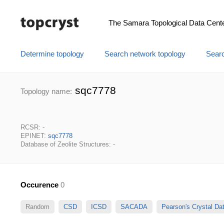
The Samara Topological Data Cent
Determine topology
Search network topology
Searc
sqc7778
Topology name:
RCSR: -
EPINET:
sqc7778
Database of Zeolite Structures: -
Occurence
0
Random
CSD
ICSD
SACADA
Pearson's Crystal D