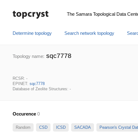
The Samara Topological Data Cent
Determine topology
Search network topology
Searc
sqc7778
Topology name:
RCSR: -
EPINET:
sqc7778
Database of Zeolite Structures: -
Occurence
0
Random
CSD
ICSD
SACADA
Pearson's Crystal D