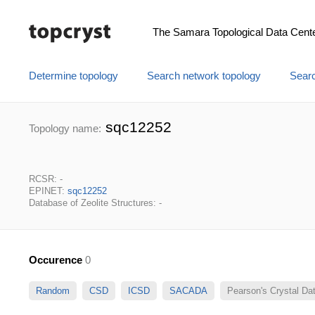
The Samara Topological Data Cent
Determine topology
Search network topology
Searc
sqc12252
Topology name:
RCSR: -
EPINET:
sqc12252
Database of Zeolite Structures: -
Occurence
0
Random
CSD
ICSD
SACADA
Pearson's Crystal D